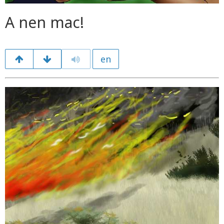
A nen mac!
en