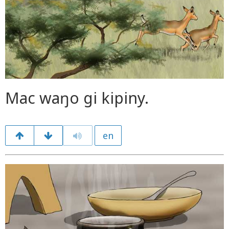
Mac waŋo gi kipiny.
en