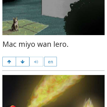
Mac miyo wan lero.
en