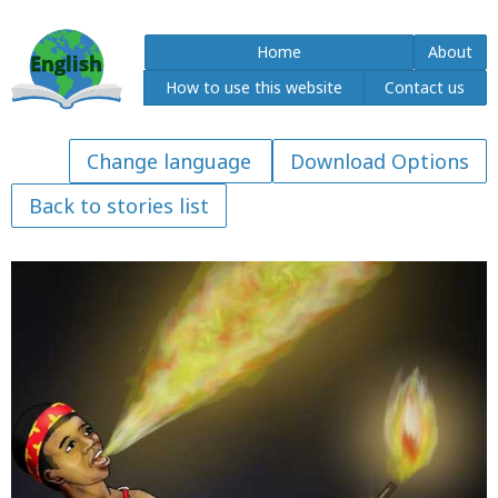
Home
About
How to use this website
Contact us
Download Options
Back to stories list