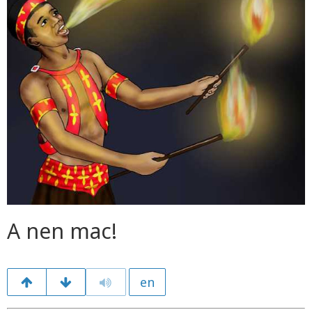
A nen mac!
en