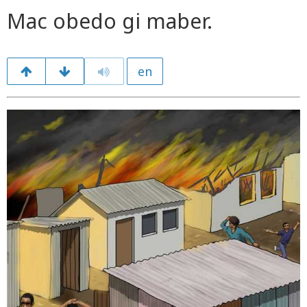
Mac obedo gi maber.
en