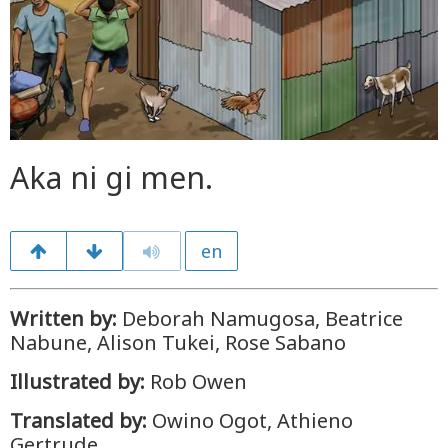
Aka ni gi men.
en
Written by:
Deborah Namugosa, Beatrice
Nabune, Alison Tukei, Rose Sabano
Illustrated by:
Rob Owen
Translated by:
Owino Ogot, Athieno
Gertrude