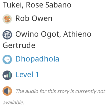
Tukei, Rose Sabano
Rob Owen
Owino Ogot, Athieno
Gertrude
Dhopadhola
Level 1
The audio for this story is currently not
available.