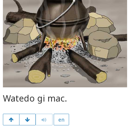
Watedo gi mac.
en