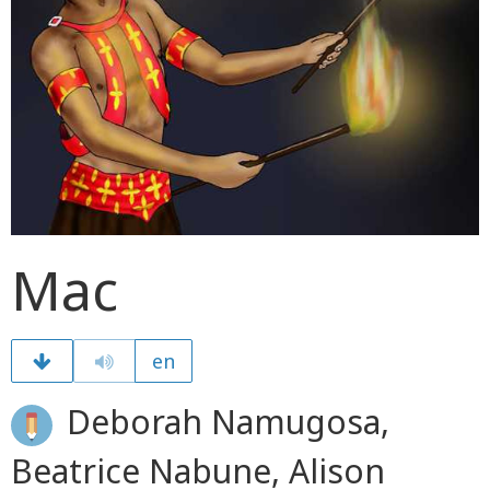
Mac
en
Deborah Namugosa,
Beatrice Nabune, Alison