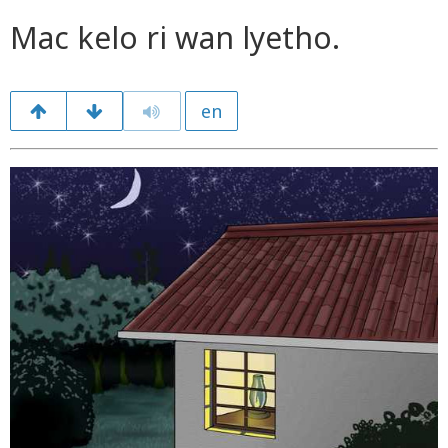
Mac kelo ri wan lyetho.
en