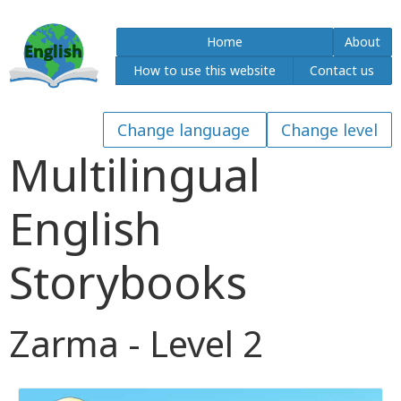
Home
About
How to use this website
Contact us
Multilingual
English
Storybooks
Zarma - Level 2