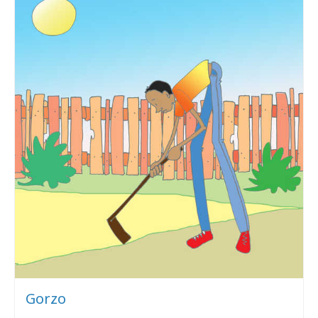
Gorzo