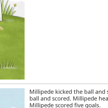
Millipede kicked the ball and 
ball and scored. Millipede he
Millipede scored five goals.