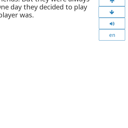
ne day they decided to play
player was.
en