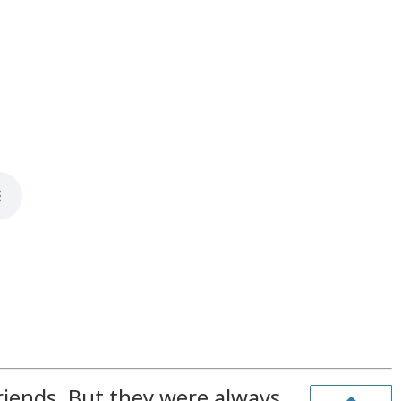
riends. But they were always