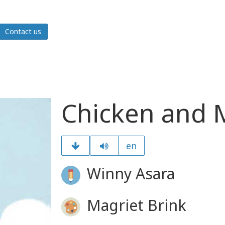
Contact us
Chicken and M
en
Winny Asara
Magriet Brink