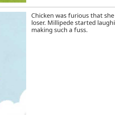
Chicken was furious that she 
loser. Millipede started laug
making such a fuss.