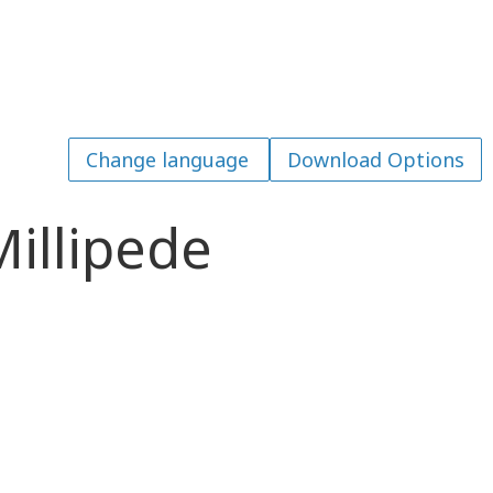
Download Options
illipede