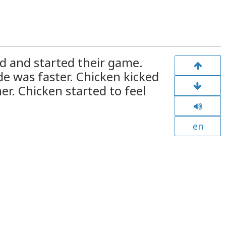
ld and started their game.
de was faster. Chicken kicked
her. Chicken started to feel
en