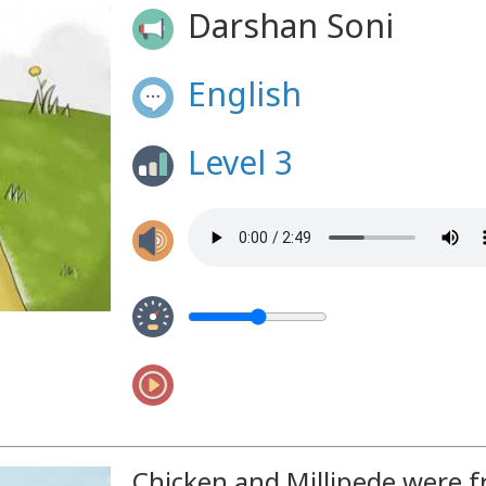
Darshan Soni
English
Level 3
Chicken and Millipede were f