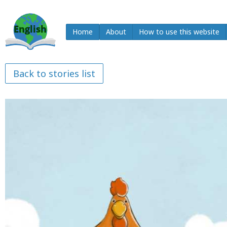
Home
About
How to use this website
Back to stories list