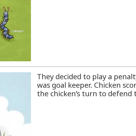
They decided to play a penalt
was goal keeper. Chicken scor
the chicken’s turn to defend 