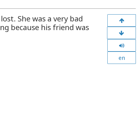
lost. She was a very bad
hing because his friend was
en