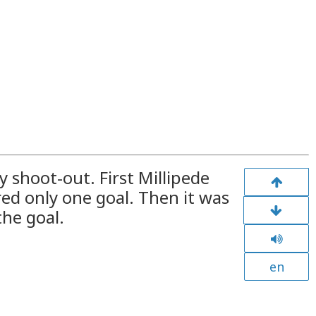
y shoot-out. First Millipede
ed only one goal. Then it was
the goal.
en