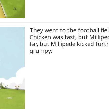
They went to the football fie
Chicken was fast, but Millipe
far, but Millipede kicked furt
grumpy.