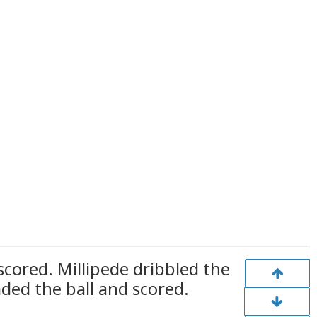
scored. Millipede dribbled the
aded the ball and scored.