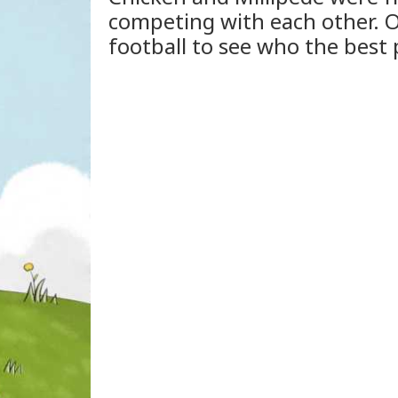
competing with each other. O
football to see who the best 