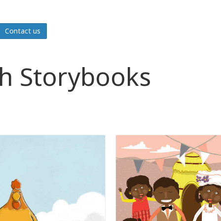
Contact us
sh Storybooks