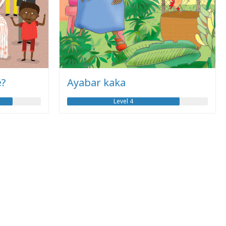
e?
Ayabar kaka
Level 4