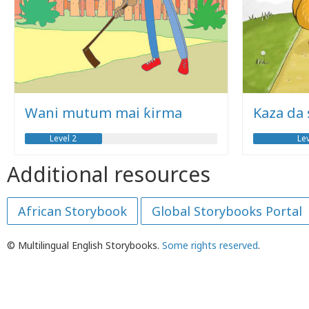
Wani mutum mai ƙirma
Kaza da
Level 2
Lev
Additional resources
African Storybook
Global Storybooks Portal
© Multilingual English Storybooks.
Some rights reserved
.