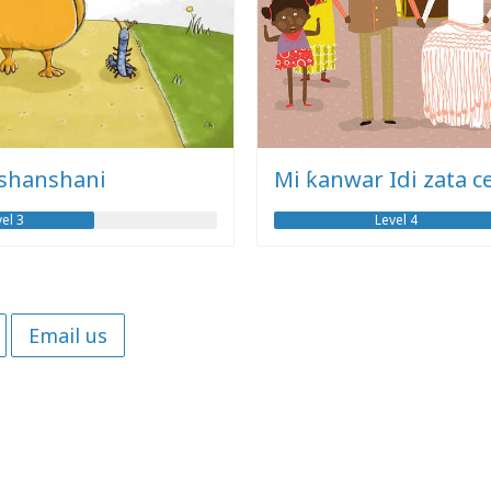
 shanshani
Mi ƙanwar Idi zata c
el 3
Level 4
Email us