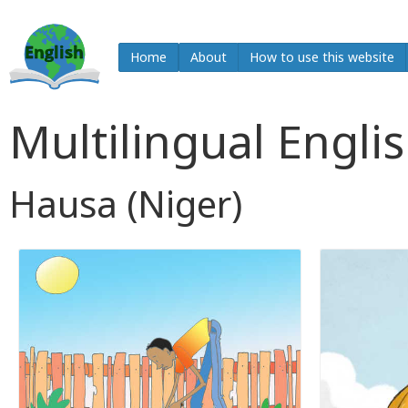
Home
About
How to use this website
Multilingual Engli
Hausa (Niger)