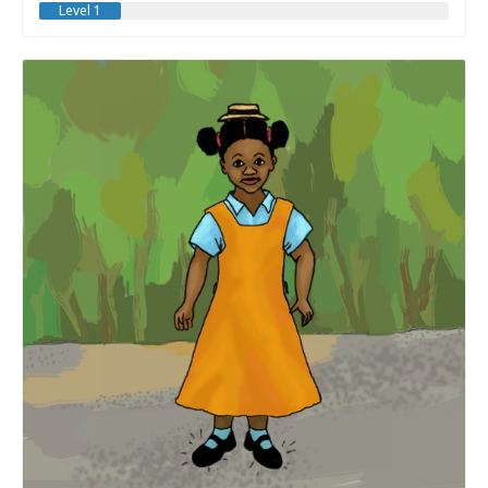
Level 1