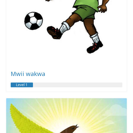
Mwii wakwa
Level 1