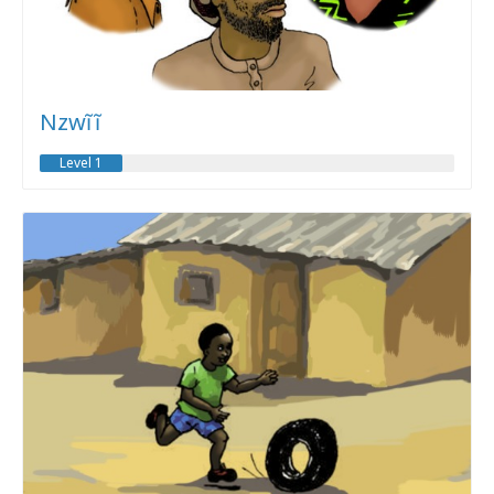
Nzwĩĩ
Level 1