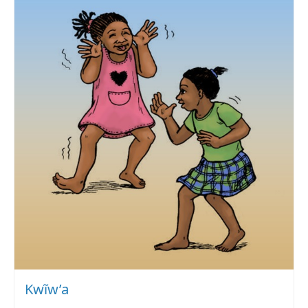
Kwĩw’a