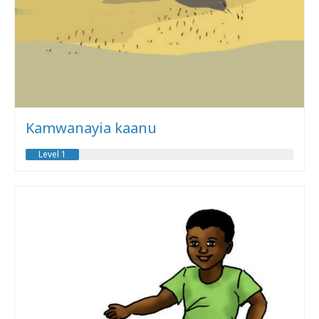
Kamwanayia kaanu
Level 1