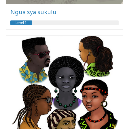
Ngua sya sukulu
Level 1