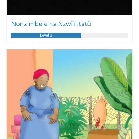
Nonzimbele na Nzwĩĩ Itatũ
Level 3