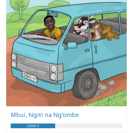
Mbui, Ngiti na Ng’ombe
Level 2