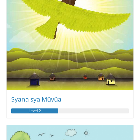
Syana sya Mũvũa
Level 2