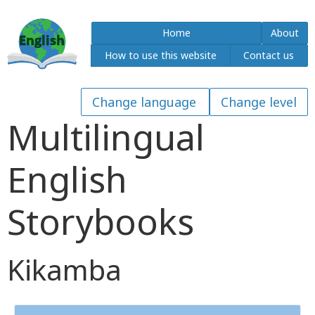
Home
About
How to use this website
Contact us
Multilingual
English
Storybooks
Kikamba