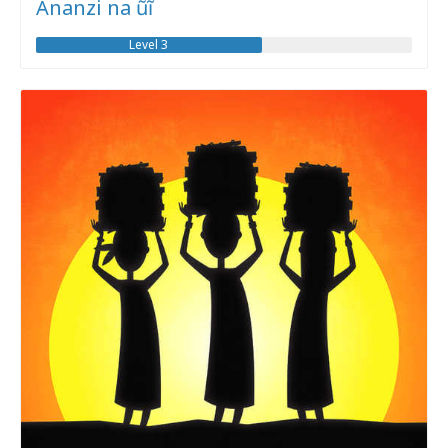
Ananzi na ũĩ
Level 3