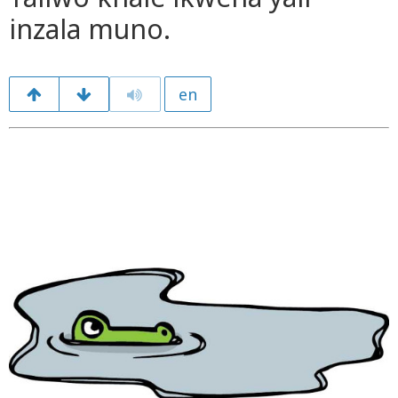
inzala muno.
en