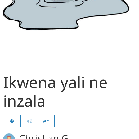
Ikwena yali ne
inzala
en
Christian G.