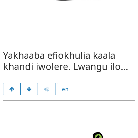
Yakhaaba efiokhulia kaala
khandi iwolere. Lwangu ilo…
en