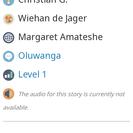
Wiehan de Jager
Margaret Amateshe
Oluwanga
Level 1
The audio for this story is currently not
available.