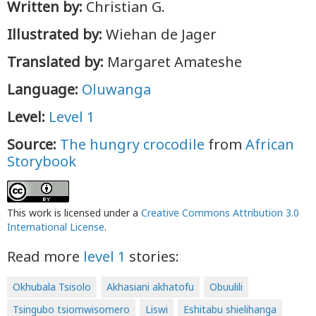
Written by:
Christian G.
Illustrated by:
Wiehan de Jager
Translated by:
Margaret Amateshe
Language:
Oluwanga
Level:
Level 1
Source:
The hungry crocodile
from
African
Storybook
This work is licensed under a
Creative Commons Attribution 3.0
International License
.
Read more
level 1
stories:
Okhubala Tsisolo
Akhasiani akhatofu
Obuulili
Tsingubo tsiomwisomero
Liswi
Eshitabu shielihanga