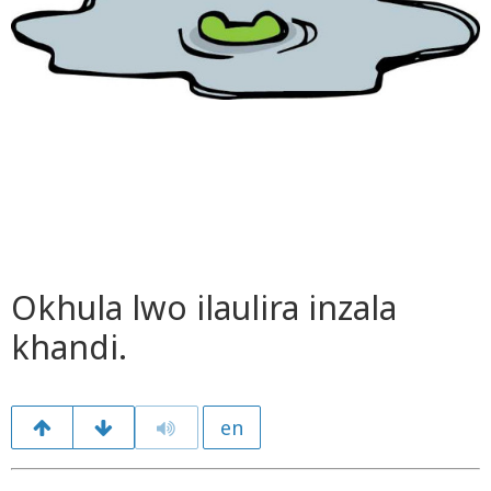
Okhula lwo ilaulira inzala
khandi.
en