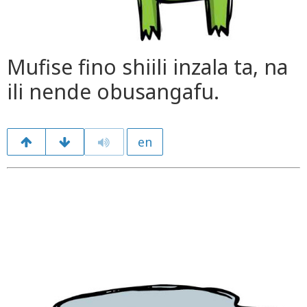
Mufise fino shiili inzala ta, na
ili nende obusangafu.
en