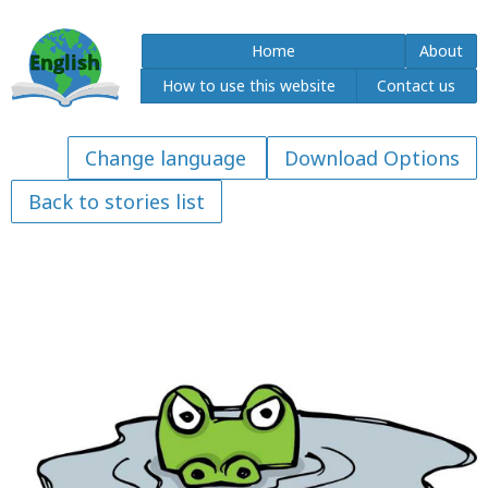
Home
About
How to use this website
Contact us
Download Options
Back to stories list