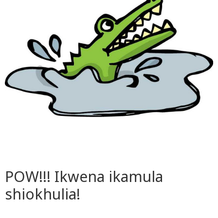
POW!!! Ikwena ikamula
shiokhulia!