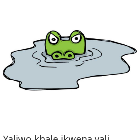
Yaliwo khale ikwena yali