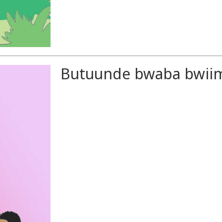
Butuunde bwaba bwiim