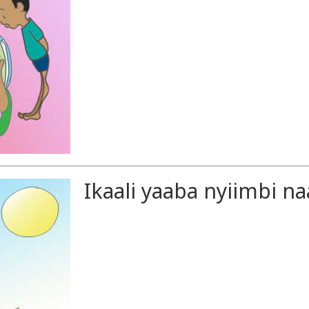
Ikaali yaaba nyiimbi na