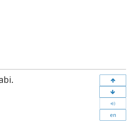
abi.
en