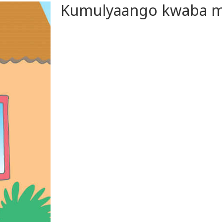
Kumulyaango kwaba m