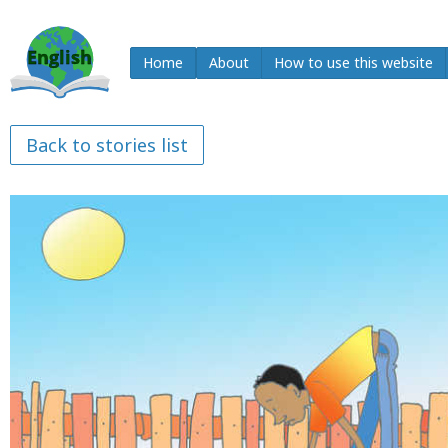
Home
About
How to use this website
Back to stories list