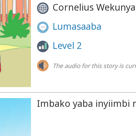
Cornelius Wekunya
Lumasaaba
Level 2
The audio for this story is cur
Imbako yaba inyiimbi n