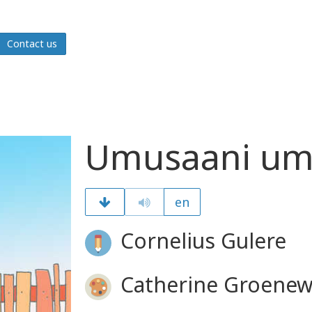
Contact us
Umusaani umu
en
Cornelius Gulere
Catherine Groenew