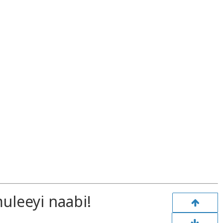
leeyi naabi!