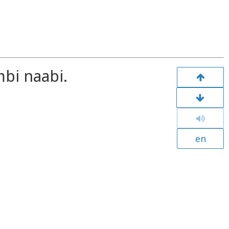
bi naabi.
en