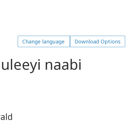
Download Options
leeyi naabi
ald