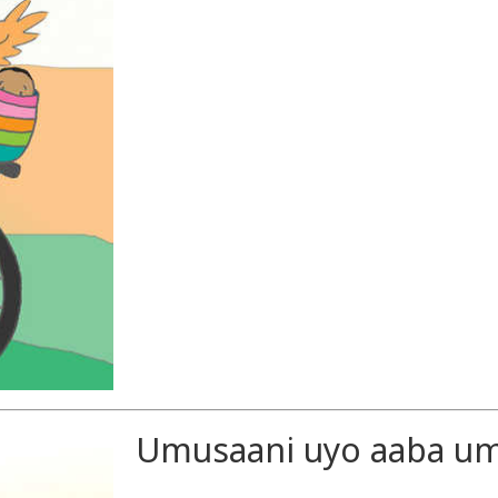
Umusaani uyo aaba umu