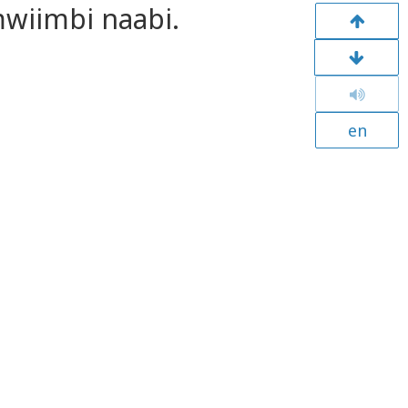
wiimbi naabi.
en