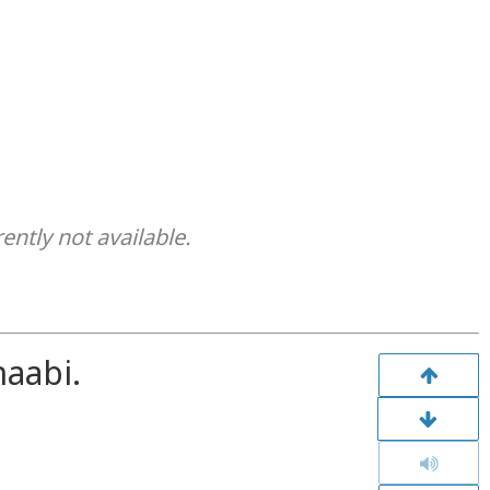
rently not available.
aabi.