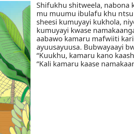
Shifukhu shitweela, nabona 
mu muumu ibulafu khu ntsu
sheesi kumuyayi kukhola, niye
kumuyayi kwase namakaanga.
aabawo kamaru mafwiiti kari
ayuusayuusa. Bubwayaayi b
“Kuukhu, kamaru kano kaashi
“Kali kamaru kaase namakaa