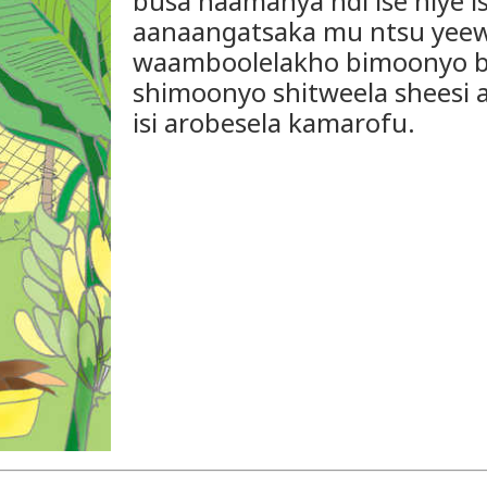
busa naamanya ndi ise niye i
aanaangatsaka mu ntsu yeew
waamboolelakho bimoonyo b
shimoonyo shitweela sheesi 
isi arobesela kamarofu.