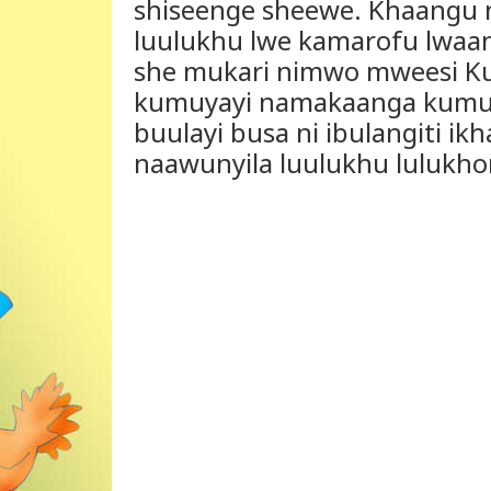
shiseenge sheewe. Khaangu ng
luulukhu lwe kamarofu lwaan
she mukari nimwo mweesi Ku
kumuyayi namakaanga kumub
buulayi busa ni ibulangiti ikh
naawunyila luulukhu lulukho