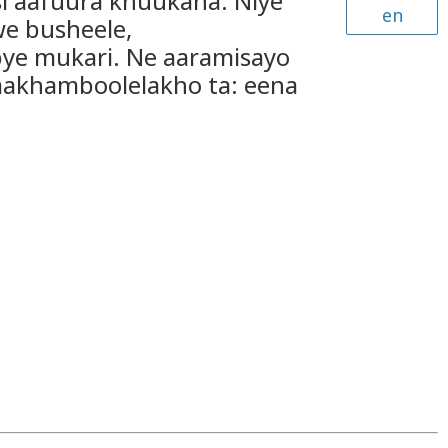
si aafuura khuukana. Niye
en
e busheele,
ye mukari. Ne aaramisayo
aakhamboolelakho ta: eena