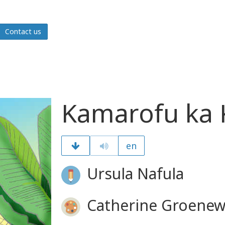
Contact us
Kamarofu ka
en
Ursula Nafula
Catherine Groenew