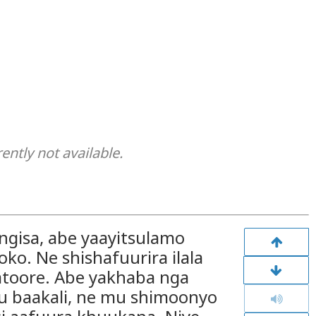
rently not available.
ngisa, abe yaayitsulamo
o. Ne shishafuurira ilala
atoore. Abe yakhaba nga
u baakali, ne mu shimoonyo