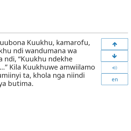
khuubona Kuukhu, kamarofu,
ukhu ndi wandumana wa
 ndi, “Kuukhu ndekhe
a…” Kila Kuukhuwe amwiilamo
inyi ta, khola nga niindi
en
ya butima.