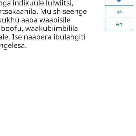
a indikuule lulwiitsi,
tsakaanila. Mu shiseenge
ukhu aaba waabisile
en
oofu, waakubiimbilila
ale. Ise naabera ibulangiti
ngelesa.