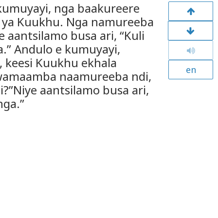
kumuyayi, nga baakureere
 ya Kuukhu. Nga namureeba
 aantsilamo busa ari, “Kuli
” Andulo e kumuyayi,
, keesi Kuukhu ekhala
en
wamaamba naamureeba ndi,
?”Niye aantsilamo busa ari,
nga.”