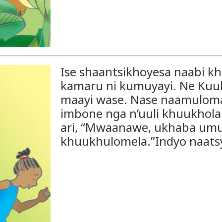
Ise shaantsikhoyesa naabi 
kamaru ni kumuyayi. Ne Ku
maayi wase. Nase naamuloma
imbone nga n’uuli khuukhol
ari, “Mwaanawe, ukhaba umumi
khuukhulomela.”Indyo naats