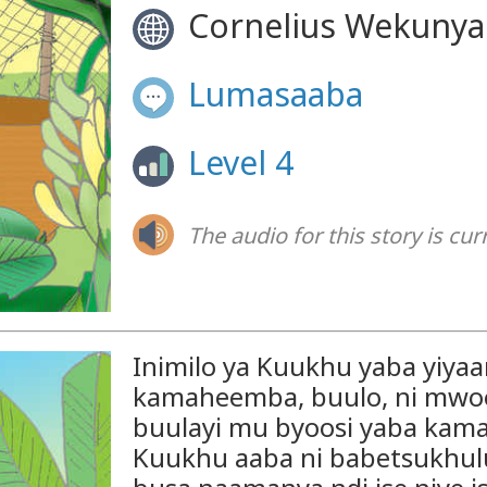
Cornelius Wekunya
Lumasaaba
Level 4
The audio for this story is cur
Inimilo ya Kuukhu yaba yiyaa
kamaheemba, buulo, ni mwook
buulayi mu byoosi yaba kam
Kuukhu aaba ni babetsukhul