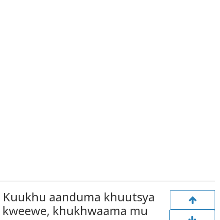
i, Kuukhu aanduma khuutsya
o kweewe, khukhwaama mu