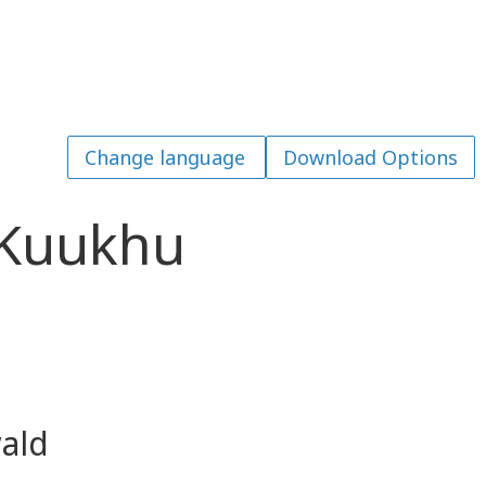
Download Options
 Kuukhu
ald