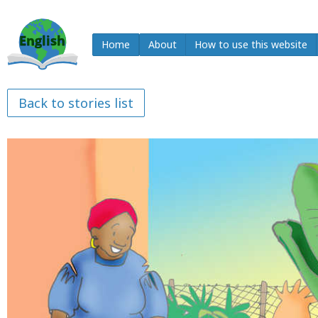
Home
About
How to use this website
Back to stories list