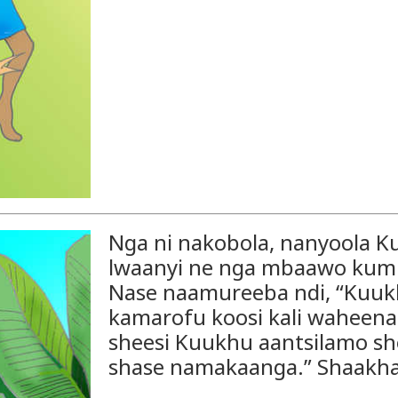
Nga ni nakobola, nanyoola 
lwaanyi ne nga mbaawo kum
Nase naamureeba ndi, “Kuuk
kamarofu koosi kali waheen
sheesi Kuukhu aantsilamo sho
shase namakaanga.” Shaakha