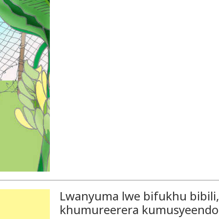
Lwanyuma lwe bifukhu bibil
khumureerera kumusyeend