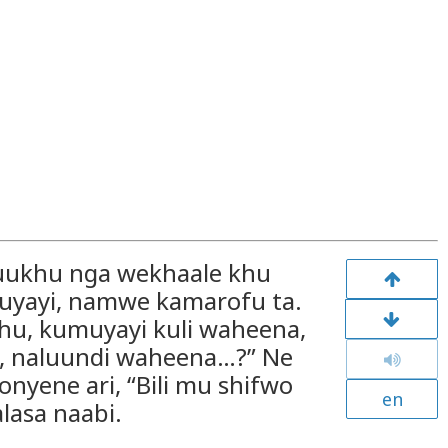
Kuukhu nga wekhaale khu
uyayi, namwe kamarofu ta.
hu, kumuyayi kuli waheena,
a, naluundi waheena…?” Ne
nyene ari, “Bili mu shifwo
en
lasa naabi.