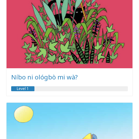
Níbo ni ológbò mi wà?
Level 1