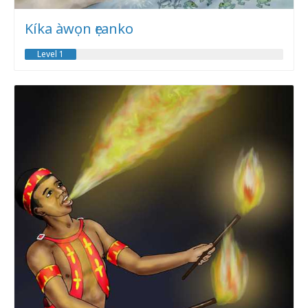
Kíka àwọn ẹranko
Level 1