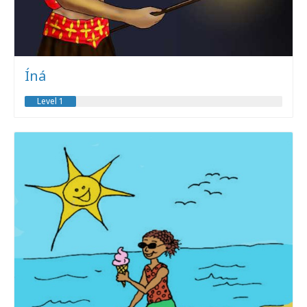
Íná
Level 1