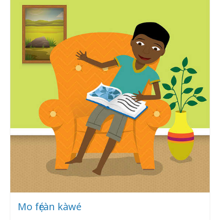
Mo fẹ́ràn kàwé