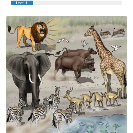
Level 1