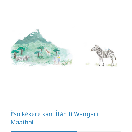
Èso kékeré kan: Ìtàn tí Wangari
Maathai