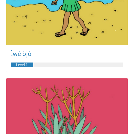
Ìwé òjò
Level 1