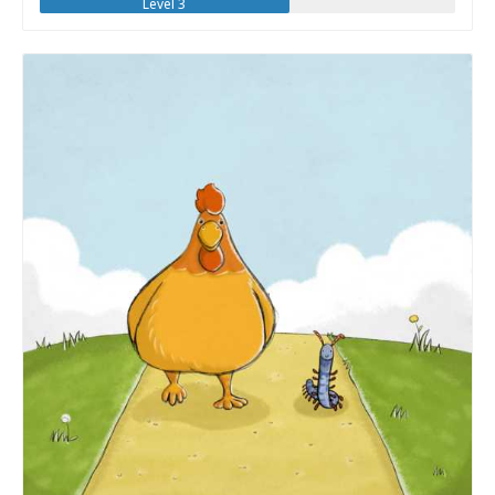
Level 3