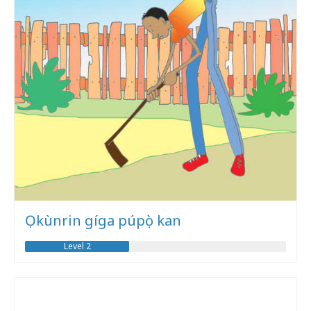
Ọkùnrin gíga púpọ̀ kan
Level 2