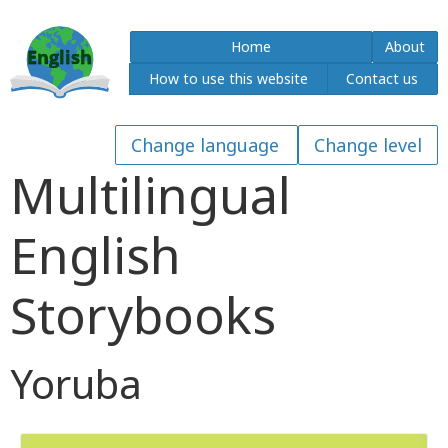
Home
About
How to use this website
Contact us
Multilingual
English
Storybooks
Yoruba