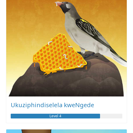
Ukuziphindiselela kweNgede
Level 4