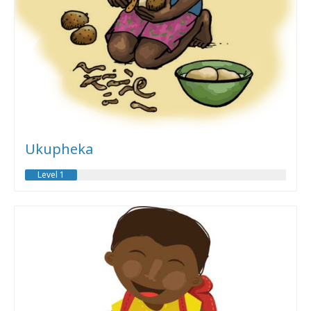
Ukupheka
Level 1