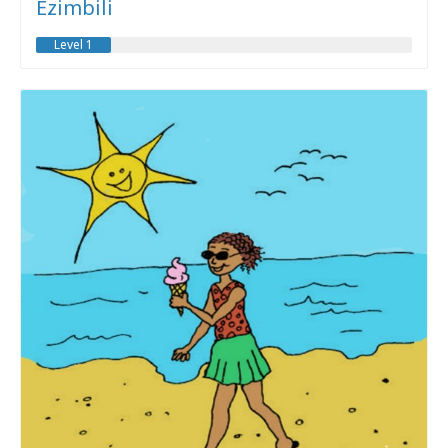
Ezimbili
Level 1