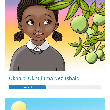
Ukhalai Ukhuluma Nezitshalo
Level 2