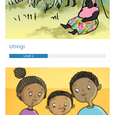
Utingi
Level 2