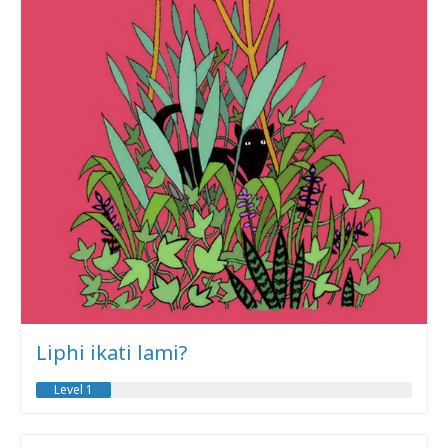
Liphi ikati lami?
Level 1