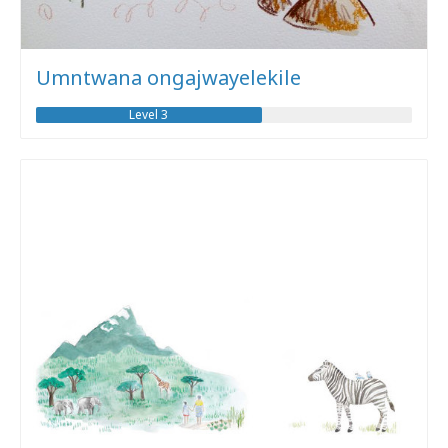
Umntwana ongajwayelekile
Level 3