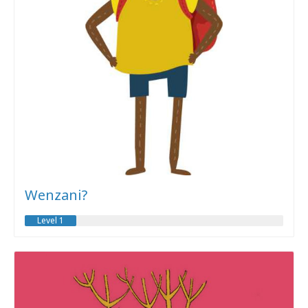
Wenzani?
Level 1