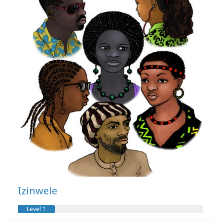
Izinwele
Level 1