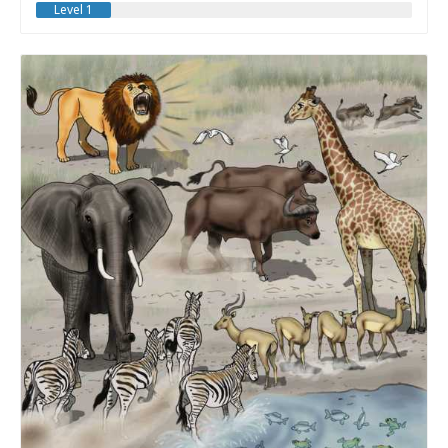
Level 1