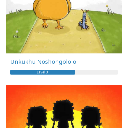
Unkukhu Noshongololo
Level 3