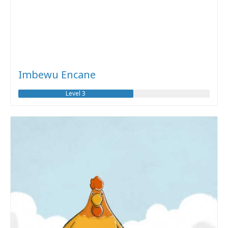
Imbewu Encane
Level 3