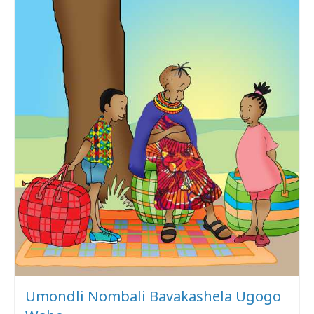
Umondli Nombali Bavakashela Ugogo