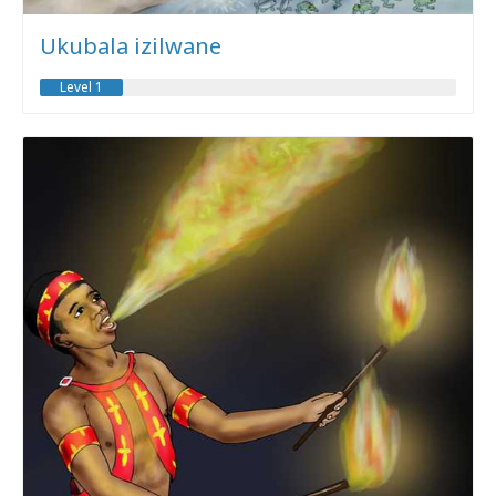
Ukubala izilwane
Level 1