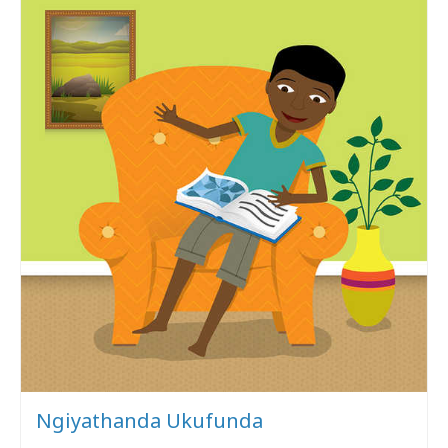
Ngiyathanda Ukufunda