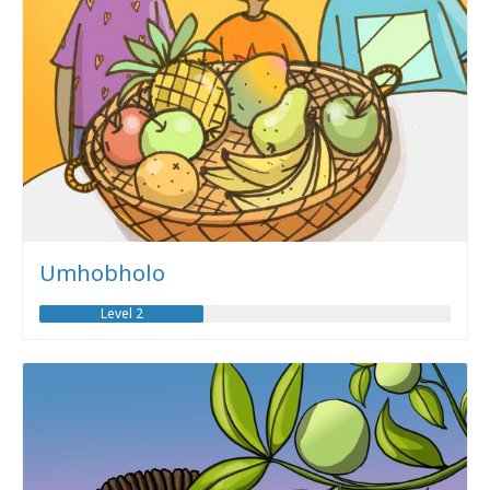
Umhobholo
Level 2