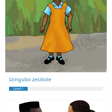
Izingubo zesikole
Level 1