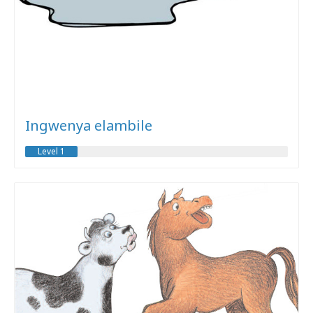
Ingwenya elambile
Level 1