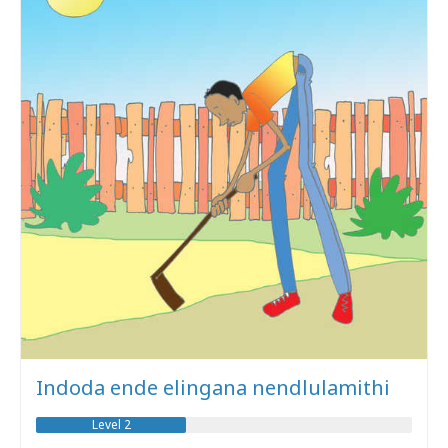
Indoda ende elingana nendlulamithi
Level 2