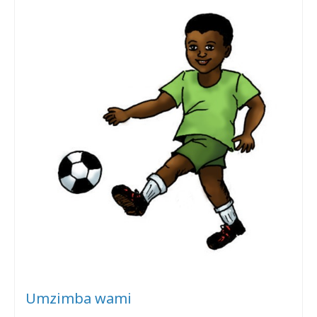
Umzimba wami