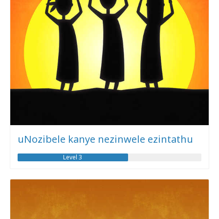
uNozibele kanye nezinwele ezintathu
Level 3