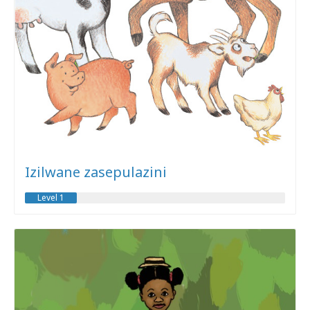
Izilwane zasepulazini
Level 1