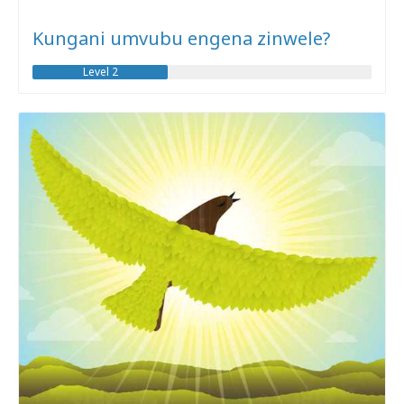
Kungani umvubu engena zinwele?
Level 2