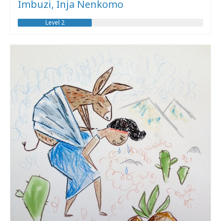
Imbuzi, Inja Nenkomo
Level 2