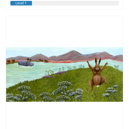
Level 1