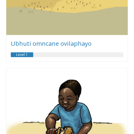
Ubhuti omncane ovilaphayo
Level 1