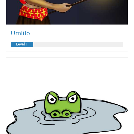
Umlilo
Level 1