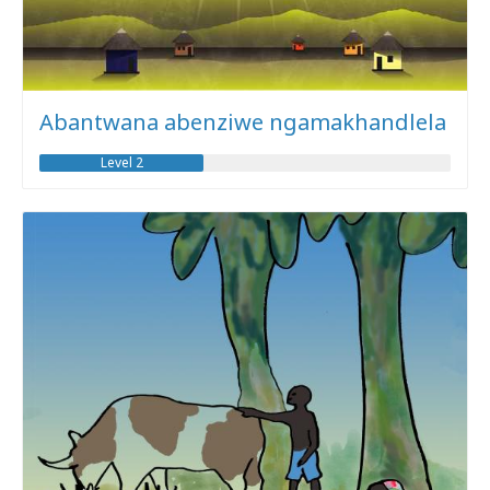
Abantwana abenziwe ngamakhandlela
Level 2