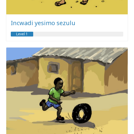
Incwadi yesimo sezulu
Level 1