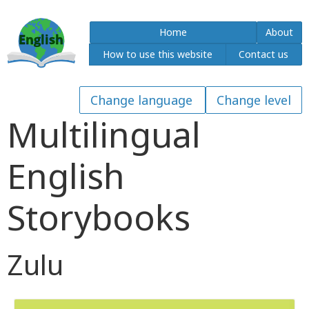
Home
About
How to use this website
Contact us
Multilingual
English
Storybooks
Zulu