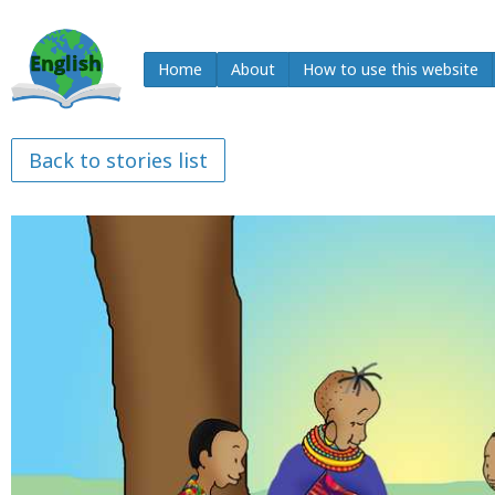
Home
About
How to use this website
Back to stories list