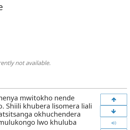
e
rently not available.
amenya mwitokho nende
Shiili khubera lisomera liali
a batsitsanga okhuchendera
 mulukongo lwo khuluba