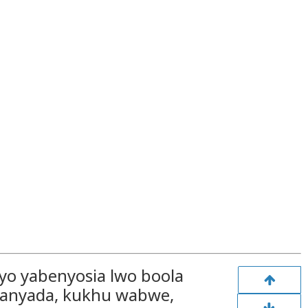
o yabenyosia lwo boola
Kanyada, kukhu wabwe,