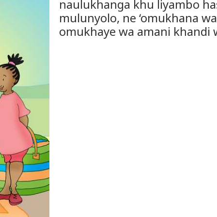
naulukhanga khu liyambo ha
mulunyolo, ne ‘omukhana wa 
omukhaye wa amani khandi w