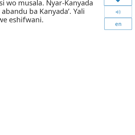
si wo musala. Nyar-Kanyada
abandu ba Kanyada’. Yali
e eshifwani.
en