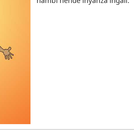
hambi nende inyanza ingali.