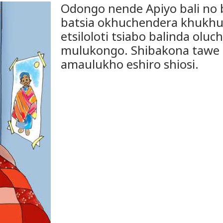
Odongo nende Apiyo bali no 
batsia okhuchendera khukhu
etsiloloti tsiabo balinda olu
mulukongo. Shibakona tawe
amaulukho eshiro shiosi.