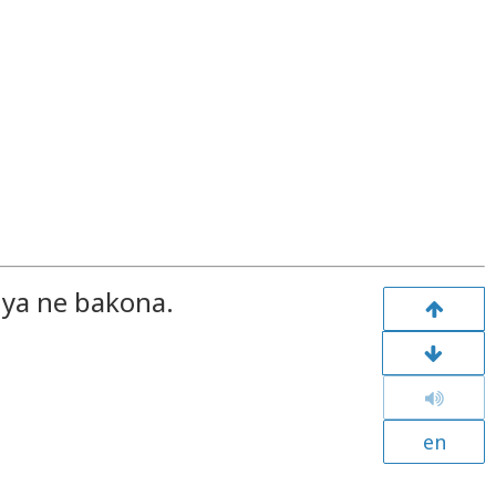
nya ne bakona.
en