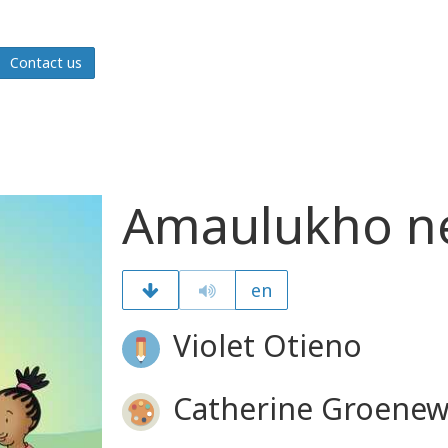
Contact us
Amaulukho n
en
Violet Otieno
Catherine Groenew