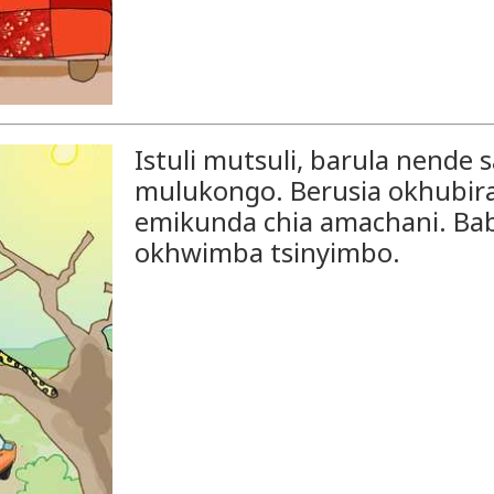
Istuli mutsuli, barula nend
mulukongo. Berusia okhubira 
emikunda chia amachani. Ba
okhwimba tsinyimbo.