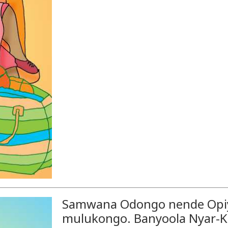
Samwana Odongo nende Opiy
mulukongo. Banyoola Nyar-