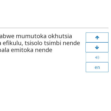
e sabwe mumutoka okhutsia
efikulu, tsisolo tsimbi nende
bala emitoka nende
en