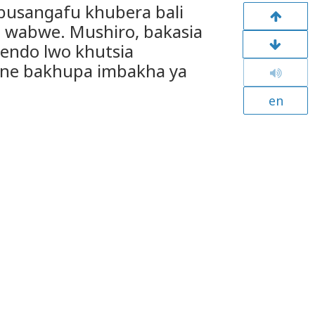
busangafu khubera bali
 wabwe. Mushiro, bakasia
chendo lwo khutsia
 ne bakhupa imbakha ya
en