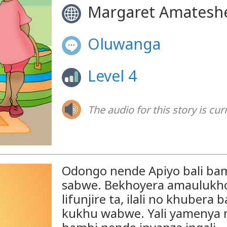
Margaret Amatesh
Oluwanga
Level 4
The audio for this story is cur
Odongo nende Apiyo bali b
sabwe. Bekhoyera amaulukho. 
lifunjire ta, ilali no khuber
kukhu wabwe. Yali yamenya