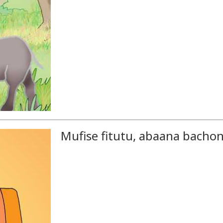
Mufise fitutu, abaana bacho