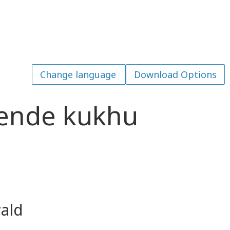
Download Options
ende kukhu
ald