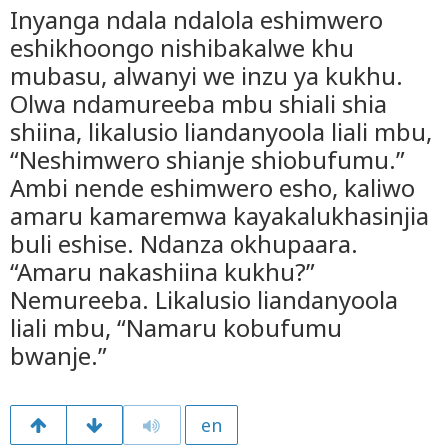
Inyanga ndala ndalola eshimwero
eshikhoongo nishibakalwe khu
mubasu, alwanyi we inzu ya kukhu.
Olwa ndamureeba mbu shiali shia
shiina, likalusio liandanyoola liali mbu,
“Neshimwero shianje shiobufumu.”
Ambi nende eshimwero esho, kaliwo
amaru kamaremwa kayakalukhasinjia
buli eshise. Ndanza okhupaara.
“Amaru nakashiina kukhu?”
Nemureeba. Likalusio liandanyoola
liali mbu, “Namaru kobufumu
bwanje.”
en