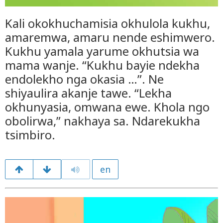
Kali okokhuchamisia okhulola kukhu,
amaremwa, amaru nende eshimwero.
Kukhu yamala yarume okhutsia wa
mama wanje. “Kukhu bayie ndekha
endolekho nga okasia …”. Ne
shiyaulira akanje tawe. “Lekha
okhunyasia, omwana ewe. Khola ngo
obolirwa,” nakhaya sa. Ndarekukha
tsimbiro.
en