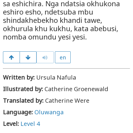
sa eshichira. Nga ndatsia okhukona
eshiro esho, ndetsuba mbu
shindakhebekho khandi tawe,
okhurula khu kukhu, kata abebusi,
nomba omundu yesi yesi.
en
Written by:
Ursula Nafula
Illustrated by:
Catherine Groenewald
Translated by:
Catherine Were
Language:
Oluwanga
Level:
Level 4