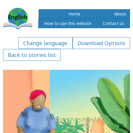
Home
About
How to use this website
Contact us
Download Options
Back to stories list