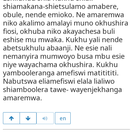
shiamakana-shietsulamo amabere,
obule, nende emioko. Ne amaremwa
niko akalimo amalayi muno okhushira
fiosi, okhuba niko akayachesa buli
eshise mu mwaka. Kukhu yali nende
abetsukhulu abaanji. Ne esie nali
nemanyira mumwoyo busa mbu esie
niye wayachama okhushira. Kukhu
yambooleranga amefiswi matitititi.
Nabutswa eliamefiswi elala lialiwo
shiamboolera tawe- wayenjekhanga
amaremwa.
en