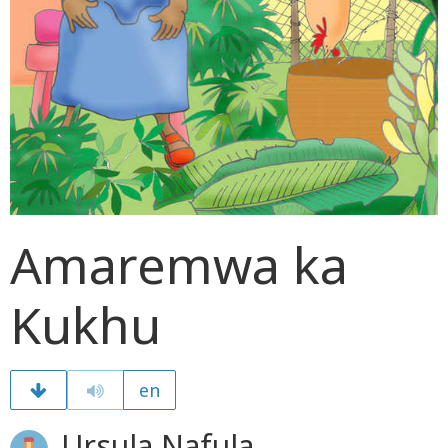
Amaremwa ka
Kukhu
en
Ursula Nafula