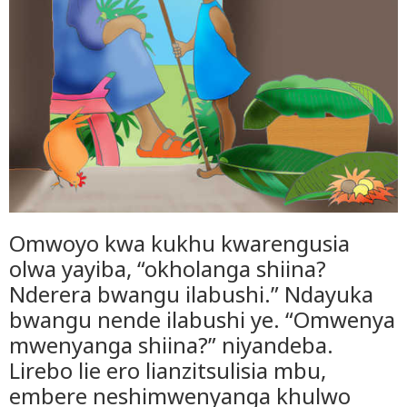
Omwoyo kwa kukhu kwarengusia
olwa yayiba, “okholanga shiina?
Nderera bwangu ilabushi.” Ndayuka
bwangu nende ilabushi ye. “Omwenya
mwenyanga shiina?” niyandeba.
Lirebo lie ero lianzitsulisia mbu,
embere neshimwenyanga khulwo