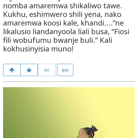
nomba amaremwa shikaliwo tawe.
Kukhu, eshimwero shili yena, nako
amaremwa koosi kale, khandi....”ne
likalusio liandanyoola liali busa, “Fiosi
fili wobufumu bwanje buli.” Kali
kokhusinyisia muno!
en