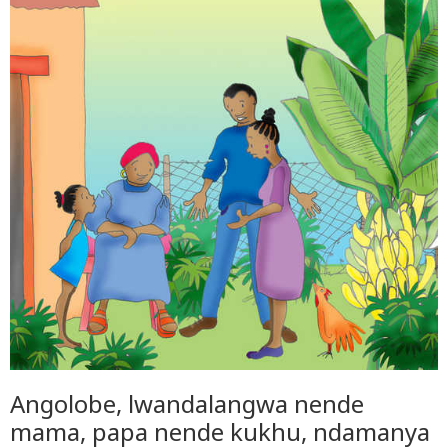
Angolobe, lwandalangwa nende
mama, papa nende kukhu, ndamanya