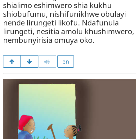
shialimo eshimwero shia kukhu
shiobufumu, nishifunikhwe obulayi
nende lirungeti likofu. Ndafunula
lirungeti, nesitia amolu khushimwero,
nembunyirisia omuya oko.
en