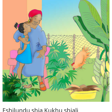
Eshilundu shia Kukhu shiali