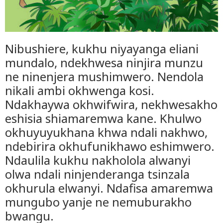
Nibushiere, kukhu niyayanga eliani
mundalo, ndekhwesa ninjira munzu
ne ninenjera mushimwero. Nendola
nikali ambi okhwenga kosi.
Ndakhaywa okhwifwira, nekhwesakho
eshisia shiamaremwa kane. Khulwo
okhuyuyukhana khwa ndali nakhwo,
ndebirira okhufunikhawo eshimwero.
Ndaulila kukhu nakholola alwanyi
olwa ndali ninjenderanga tsinzala
okhurula elwanyi. Ndafisa amaremwa
mungubo yanje ne nemuburakho
bwangu.