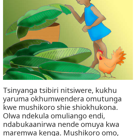
Tsinyanga tsibiri nitsiwere, kukhu
yaruma okhumwendera omutunga
kwe mushikoro shie shiokhukona.
Olwa ndekula omuliango endi,
ndabukaanirwa nende omuya kwa
maremwa kenga. Mushikoro omo,