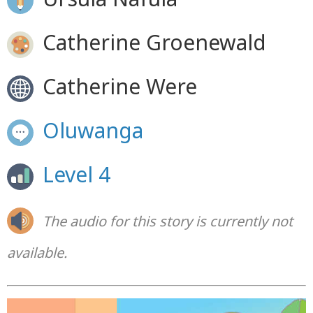
Catherine Groenewald
Catherine Were
Oluwanga
Level 4
The audio for this story is currently not
available.