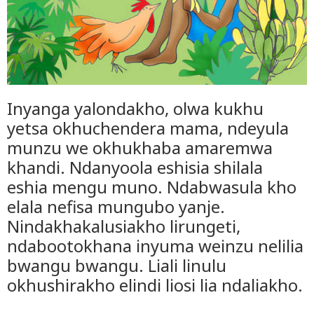
Inyanga yalondakho, olwa kukhu
yetsa okhuchendera mama, ndeyula
munzu we okhukhaba amaremwa
khandi. Ndanyoola eshisia shilala
eshia mengu muno. Ndabwasula kho
elala nefisa mungubo yanje.
Nindakhakalusiakho lirungeti,
ndabootokhana inyuma weinzu nelilia
bwangu bwangu. Liali linulu
okhushirakho elindi liosi lia ndaliakho.