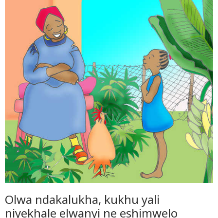
Olwa ndakalukha, kukhu yali
niyekhale elwanyi ne eshimwelo