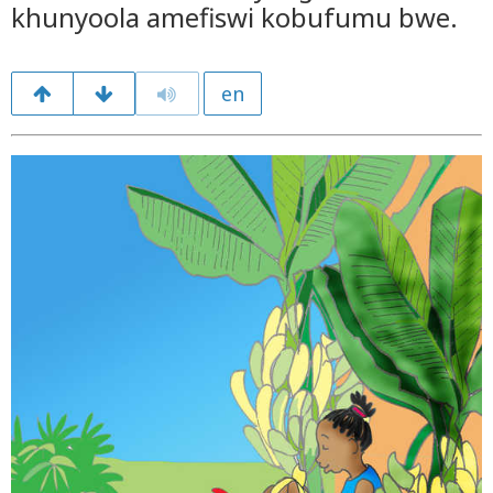
khunyoola amefiswi kobufumu bwe.
en