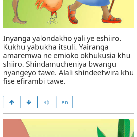
Inyanga yalondakho yali ye eshiiro.
Kukhu yabukha itsuli. Yairanga
amaremwa ne emioko okhukusia khu
shiiro. Shindamucheniya bwangu
nyangeyo tawe. Alali shindeefwira khu
fise efirambi tawe.
en